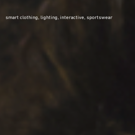
smart clothing, lighting, interactive, sportswear