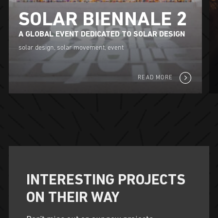
SOLAR BIENNALE 2
A GLOBAL EVENT DEDICATED TO SOLAR DESIGN
solar design, solar movement, event
READ MORE
INTERESTING PROJECTS
ON THEIR WAY