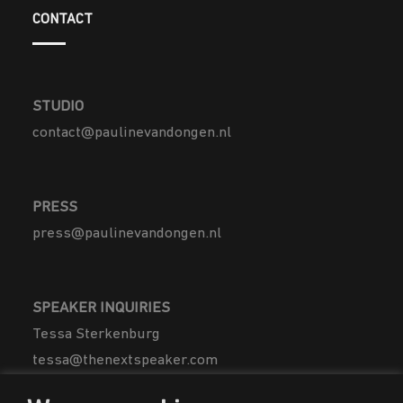
CONTACT
STUDIO
contact@paulinevandongen.nl
PRESS
press@paulinevandongen.nl
SPEAKER INQUIRIES
Tessa Sterkenburg
tessa@thenextspeaker.com