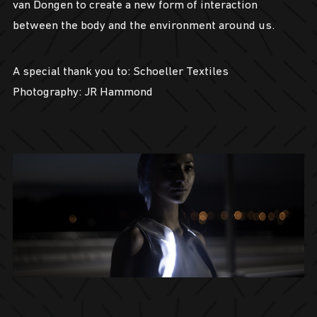
van Dongen to create a new form of interaction
between the body and the environment around us.
A special thank you to: Schoeller Textiles
Photography: JR Hammond