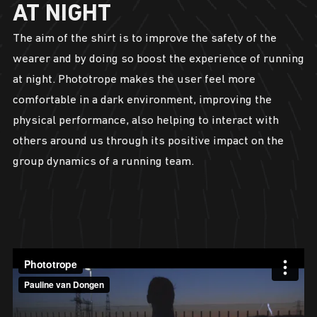
AT NIGHT
The aim of the shirt is to improve the safety of the
wearer and by doing so boost the experience of running
at night. Phototrope makes the user feel more
comfortable in a dark environment, improving the
physical performance, also helping to interact with
others around us through its positive impact on the
group dynamics of a running team.