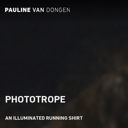
CONTACT
PHOTOTROPE
AN ILLUMINATED RUNNING SHIRT