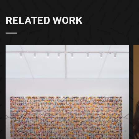
RELATED WORK