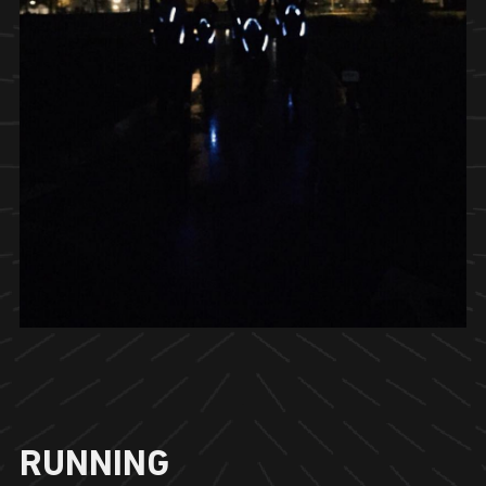
RUNNING