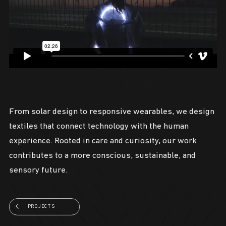
From solar design to responsive wearables, we design
textiles that connect technology with the human
experience. Rooted in care and curiosity, our work
contributes to a more conscious, sustainable, and
sensory future.
PROJECTS