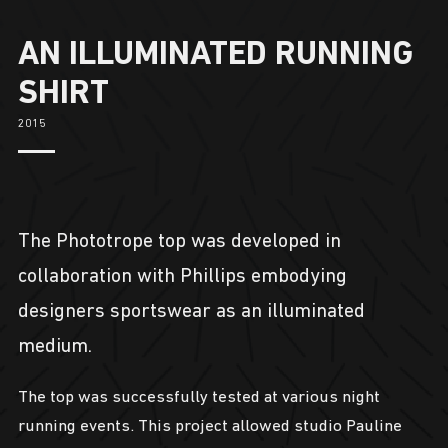
AN ILLUMINATED RUNNING
SHIRT
2015
The Phototrope top was developed in
collaboration with Phillips embodying
designers sportswear as an illuminated
medium.
The top was successfully tested at various night
running events. This project allowed studio Pauline