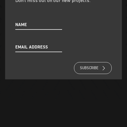
Don’t miss out on our new projects.