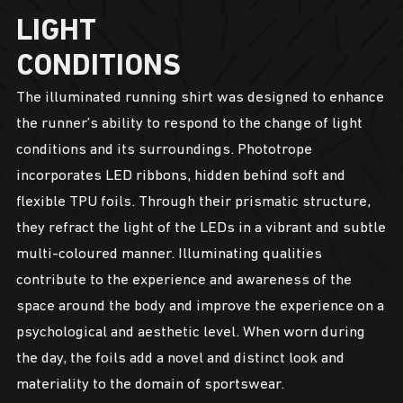
LIGHT
CONDITIONS
The illuminated running shirt was designed to enhance
the runner’s ability to respond to the change of light
conditions and its surroundings. Phototrope
incorporates LED ribbons, hidden behind soft and
flexible TPU foils. Through their prismatic structure,
they refract the light of the LEDs in a vibrant and subtle
multi-coloured manner. Illuminating qualities
contribute to the experience and awareness of the
space around the body and improve the experience on a
psychological and aesthetic level. When worn during
the day, the foils add a novel and distinct look and
materiality to the domain of sportswear.