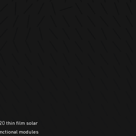
0 thin film solar
unctional modules