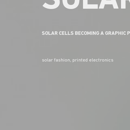
SOLAR
SOLAR CELLS BECOMING A GRAPHIC 
solar fashion, printed electronics