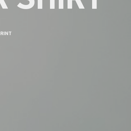
 SHIRT
PRINT