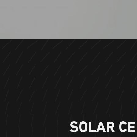
SOLAR CE