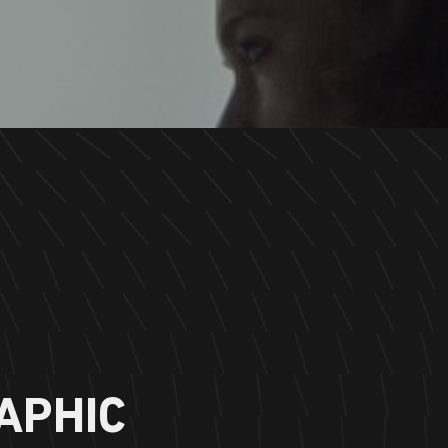
APHIC