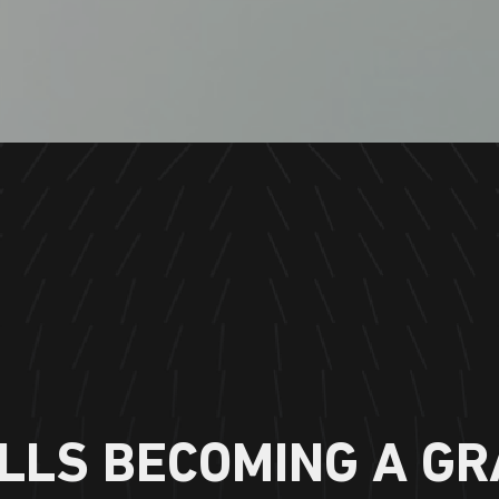
LLS BECOMING A GR