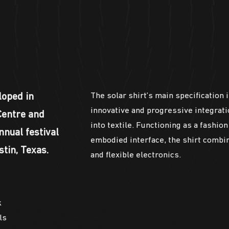
The solar shirt’s main specification i
loped in
innovative and progressive integratio
Centre and
into textile. Functioning as a fashio
nnual festival
embodied interface, the shirt combi
tin, Texas.
and flexible electronics.
k
ls