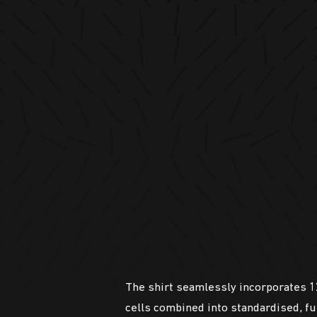
The shirt seamlessly incorporates 12
cells combined into standardised, f