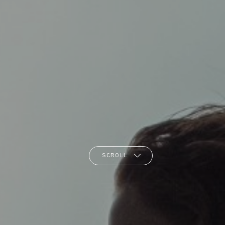
SCROLL