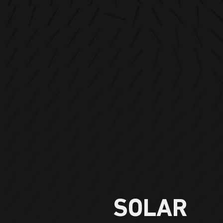
SOLAR