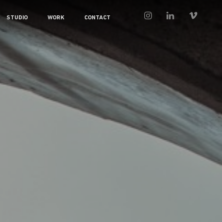
STUDIO
WORK
CONTACT