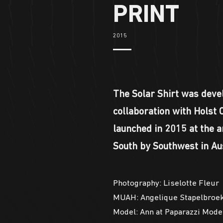
PRINT
2015
The Solar Shirt was deve
collaboration with Holst 
launched in 2015 at the a
South by Southwest in Aus
Photography: Liselotte Fleur
MUAH: Angelique Stapelbroe
Model: Ann at Paparazzi Mode