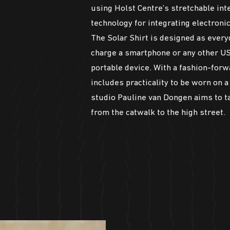
using Holst Centre’s stretchable int
technology for integrating electronic
The Solar Shirt is designed as every
charge a smartphone or any other U
portable device. With a fashion-forw
includes practicality to be worn on a 
studio Pauline van Dongen aims to t
from the catwalk to the high street.