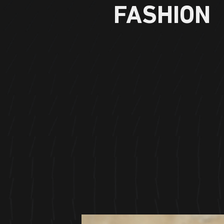
FASHION