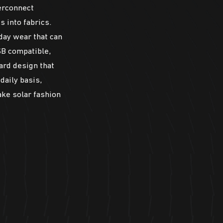
erconnect
s into fabrics.
day wear that can
SB compatible,
ard design that
daily basis,
ake solar fashion