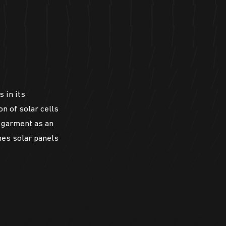
s in its
n of solar cells
n garment as an
nes solar panels